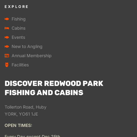
EXPLORE
Fishing
Cabins
Events
New to Angling
Annual Membership
Facilities
DISCOVER REDWOOD PARK
FISHING AND CABINS
Tollerton Road, Huby
YORK, YO61 1JE
OPEN TIMES:
Every Day
except Dec 25th