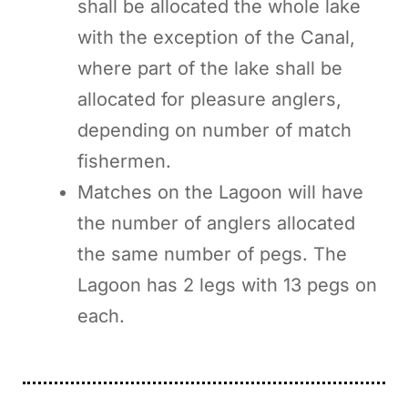
shall be allocated the whole lake
with the exception of the Canal,
where part of the lake shall be
allocated for pleasure anglers,
depending on number of match
fishermen.
Matches on the Lagoon will have
the number of anglers allocated
the same number of pegs. The
Lagoon has 2 legs with 13 pegs on
each.