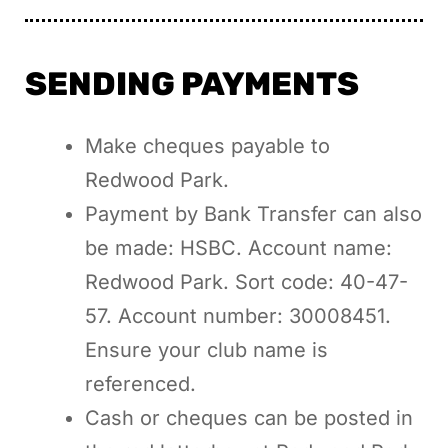
SENDING PAYMENTS
Make cheques payable to
Redwood Park.
Payment by Bank Transfer can also
be made: HSBC. Account name:
Redwood Park. Sort code: 40-47-
57. Account number: 30008451.
Ensure your club name is
referenced.
Cash or cheques can be posted in