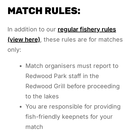
MATCH RULES:
In addition to our
regular fishery rules
(view here)
, these rules are for matches
only:
Match organisers must report to
Redwood Park staff in the
Redwood Grill before proceeding
to the lakes
You are responsible for providing
fish-friendly keepnets for your
match