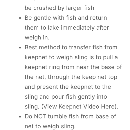
be crushed by larger fish
Be gentle with fish and return
them to lake immediately after
weigh in.
Best method to transfer fish from
keepnet to weigh sling is to pull a
keepnet ring from near the base of
the net, through the keep net top
and present the keepnet to the
sling and pour fish gently into
sling. (View Keepnet Video Here).
Do NOT tumble fish from base of
net to weigh sling.