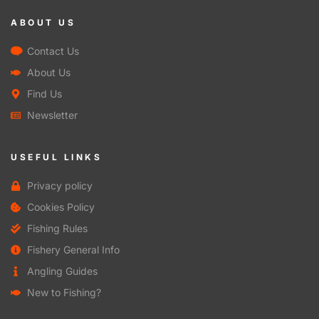
ABOUT US
Contact Us
About Us
Find Us
Newsletter
USEFUL LINKS
Privacy policy
Cookies Policy
Fishing Rules
Fishery General Info
Angling Guides
New to Fishing?