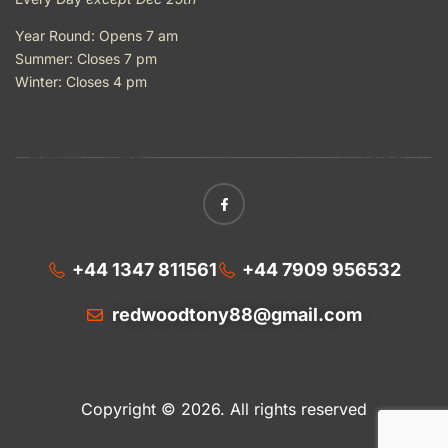
Year Round: Opens 7 am
Summer: Closes 7 pm
Winter: Closes 4 pm
+44 1347 811561
+44 7909 956532
redwoodtony88@gmail.com
Copyright © 2026. All rights reserved