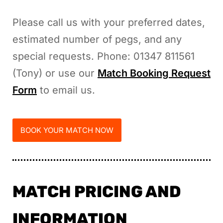
Please call us with your preferred dates,
estimated number of pegs, and any
special requests. Phone: 01347 811561
(Tony) or use our
Match Booking Request
Form
to email us.
BOOK YOUR MATCH NOW
MATCH PRICING AND
INFORMATION