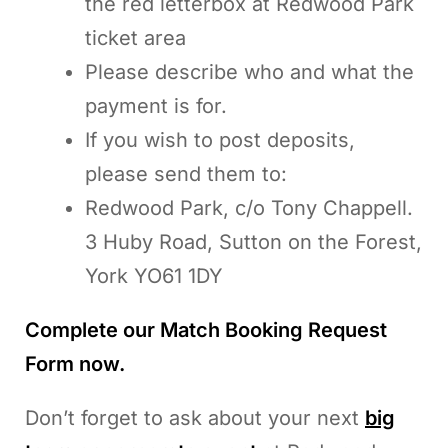
the red letterbox at Redwood Park
ticket area
Please describe who and what the
payment is for.
If you wish to post deposits,
please send them to:
Redwood Park, c/o Tony Chappell.
3 Huby Road, Sutton on the Forest,
York YO61 1DY
Complete our Match Booking Request
Form now.
Don’t forget to ask about your next
big