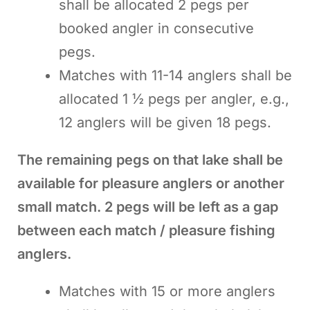
shall be allocated 2 pegs per
booked angler in consecutive
pegs.
Matches with 11-14 anglers shall be
allocated 1 ½ pegs per angler, e.g.,
12 anglers will be given 18 pegs.
The remaining pegs on that lake shall be
available for pleasure anglers or another
small match. 2 pegs will be left as a gap
between each match / pleasure fishing
anglers.
Matches with 15 or more anglers