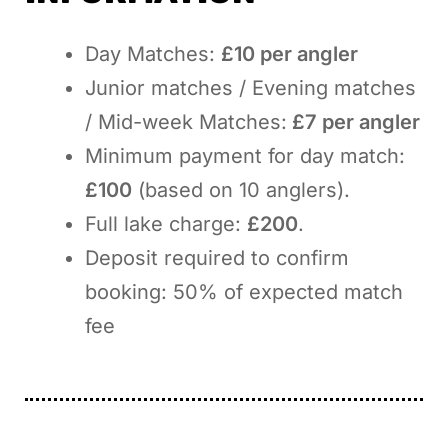
Day Matches:
£10 per angler
Junior matches / Evening matches
/ Mid-week Matches:
£7 per angler
Minimum payment for day match:
£100
(based on 10 anglers).
Full lake charge:
£200
.
Deposit required to confirm
booking: 50% of expected match
fee