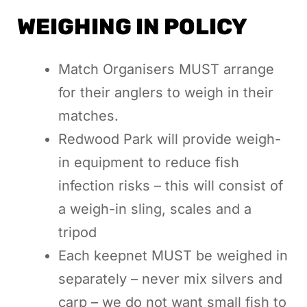
WEIGHING IN POLICY
Match Organisers MUST arrange
for their anglers to weigh in their
matches.
Redwood Park will provide weigh-
in equipment to reduce fish
infection risks – this will consist of
a weigh-in sling, scales and a
tripod
Each keepnet MUST be weighed in
separately – never mix silvers and
carp – we do not want small fish to