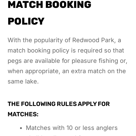
MATCH BOOKING
POLICY
With the popularity of Redwood Park, a
match booking policy is required so that
pegs are available for pleasure fishing or,
when appropriate, an extra match on the
same lake.
THE FOLLOWING RULES APPLY FOR
MATCHES:
Matches with 10 or less anglers