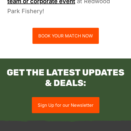
team or corporate event
at Redwood
Park Fishery!
BOOK YOUR MATCH NOW
GET THE LATEST UPDATES
& DEALS:
Sign Up for our Newsletter