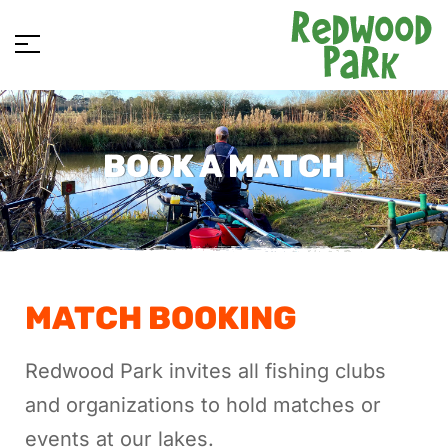
BOOK A MATCH
MATCH BOOKING
Redwood Park invites all fishing clubs
and organizations to hold matches or
events at our lakes.