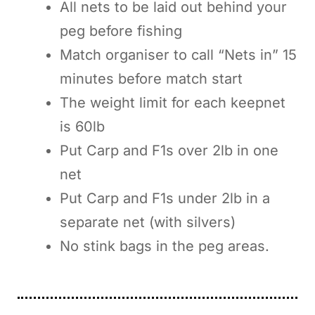
All nets to be laid out behind your
peg before fishing
Match organiser to call “Nets in” 15
minutes before match start
The weight limit for each keepnet
is 60lb
Put Carp and F1s over 2lb in one
net
Put Carp and F1s under 2lb in a
separate net (with silvers)
No stink bags in the peg areas.