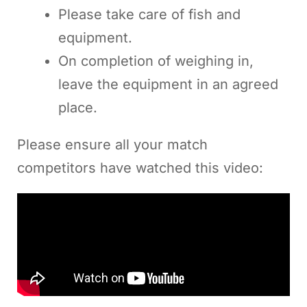
Please take care of fish and
equipment.
On completion of weighing in,
leave the equipment in an agreed
place.
Please ensure all your match
competitors have watched this video: